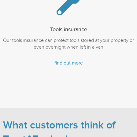
Tools insurance
Our tools insurance can protect tools stored at your property or
even overnight when left in a van
find out more
What customers think of