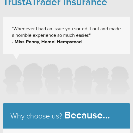
TrustATrader Insurance
"Whenever I had an issue you sorted it out and made
a horrible experience so much easier."
- Miss Penny, Hemel Hempstead
Because...
Why choose us?