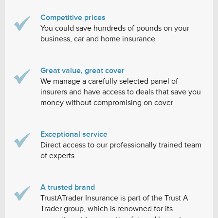
Competitive prices
You could save hundreds of pounds on your
business, car and home insurance
Great value, great cover
We manage a carefully selected panel of
insurers and have access to deals that save you
money without compromising on cover
Exceptional service
Direct access to our professionally trained team
of experts
A trusted brand
TrustATrader Insurance is part of the Trust A
Trader group, which is renowned for its