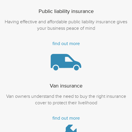
Public liability insurance
Having effective and affordable public liability insurance gives
your business peace of mind
find out more
Van insurance
Van owners understand the need to buy the right insurance
cover to protect their livelihood
find out more