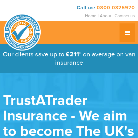
Call us:
0800 0325970
|
|
Home
About
Contact us
Our clients save up to
£211
* on average on van
insurance
TrustATrader
Insurance - We aim
to become The UK's