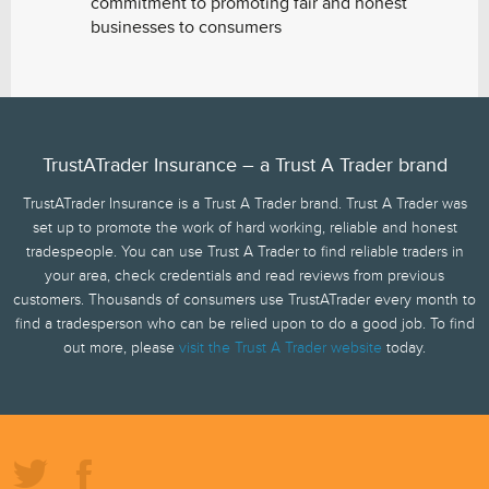
commitment to promoting fair and honest
businesses to consumers
TrustATrader Insurance – a Trust A Trader brand
TrustATrader Insurance is a Trust A Trader brand. Trust A Trader was
set up to promote the work of hard working, reliable and honest
tradespeople. You can use Trust A Trader to find reliable traders in
your area, check credentials and read reviews from previous
customers. Thousands of consumers use TrustATrader every month to
find a tradesperson who can be relied upon to do a good job. To find
out more, please
visit the Trust A Trader website
today.