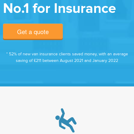
No.1 for Insurance
Get a quote
* 52% of new van insurance clients saved money, with an average
saving of £211 between August 2021 and January 2022